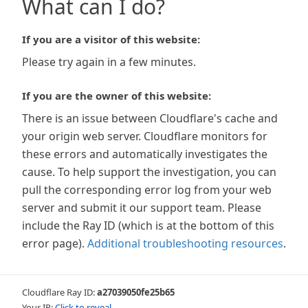
What can I do?
If you are a visitor of this website:
Please try again in a few minutes.
If you are the owner of this website:
There is an issue between Cloudflare's cache and
your origin web server. Cloudflare monitors for
these errors and automatically investigates the
cause. To help support the investigation, you can
pull the corresponding error log from your web
server and submit it our support team. Please
include the Ray ID (which is at the bottom of this
error page).
Additional troubleshooting resources
.
Cloudflare Ray ID:
a27039050fe25b65
Your IP:
Click to reveal