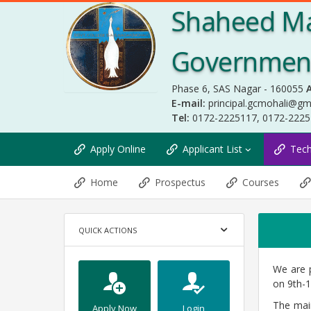
Shaheed Ma
Government 
Phase 6, SAS Nagar - 160055
A
E-mail:
principal.gcmohali@gm
Tel:
0172-2225117, 0172-222
Apply Online
Applicant List
Tec
Home
Prospectus
Courses
QUICK ACTIONS
We are p
on 9th-1
The mai
Apply Now
Login