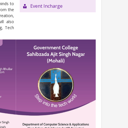
minds to
Event Incharge
from the
reation,
ll also
g, Tech