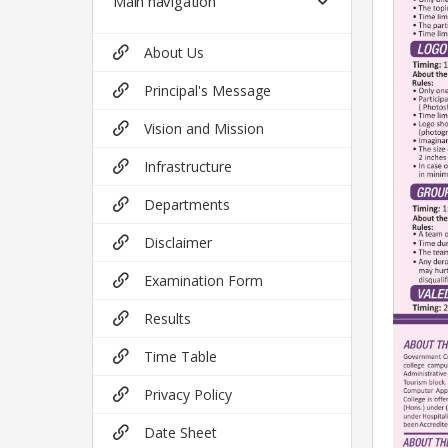
Main navigation
About Us
Principal's Message
Vision and Mission
Infrastructure
Departments
Disclaimer
Examination Form
Results
Time Table
Privacy Policy
Date Sheet