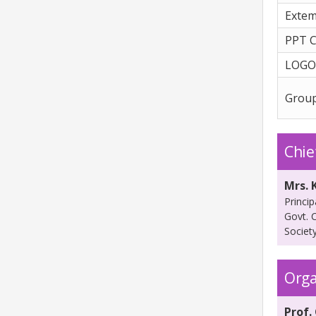
Exte
PPT C
LOGO
Grou
Chie
Mrs. 
Princip
Govt. 
Societ
Orga
Prof. 