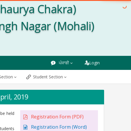
Shaurya Chakra)
ingh Nagar (Mohali)
ਪੰਜਾਬੀ
Login
Section
Student Section
pril, 2019
 be held
Registration Form (PDF)
Registration Form (Word)
tudents