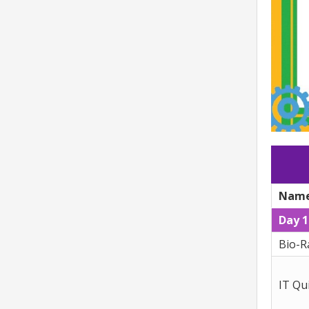
Name
Day 1
Bio-R
IT Qu