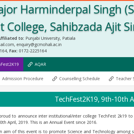
jor Harminderpal Singh (
College, Sahibzada Ajit S
ffiliated to:
Punjabi University, Patiala
ail.com
,
enquiry@gcmohali.ac.in
5164,
Fax:
0172-2225164
hFest2K19
AQAR
Admission Procedure
Counselling Schedule
Teacher 
TechFest2K19, 9th-10th A
roud to announce inter institutional/inter college TechFest 2k19 to
0th April, 2019. This is an Annual Event since 2016.
n aim of this event is to promote Science and Technology among s