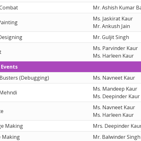
 Combat
Mr. Ashish Kumar Ba
Ms. Jaskirat Kaur
Painting
Mr. Ankush Jain
Designing
Mr. Guljit Singh
Ms. Parvinder Kaur
t
Ms. Harleen Kaur
 Events
Busters (Debugging)
Ms. Navneet Kaur
Ms. Mandeep Kaur
 Mehndi
Ms. Deepinder Kaur
Ms. Navneet Kaur
te
Ms. Harleen Kaur
ge Making
Mrs. Deepinder Kau
e Making
Mr. Balwinder Singh 