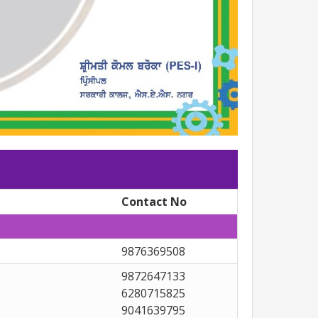
Contact No
9876369508
9872647133
6280715825
9041639795