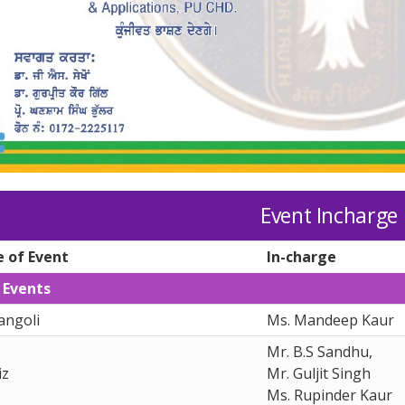
Event Incharge
 of Event
In-charge
 Events
angoli
Ms. Mandeep Kaur
Mr. B.S Sandhu,
iz
Mr. Guljit Singh
Ms. Rupinder Kaur