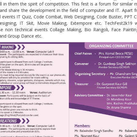
ill in them the spirit of competition. This fest is a forum for similar 
 and share the development in the field of computer and IT. Apart 
al events IT Quiz, Code Combat, Web Designing, Code Buster, PPT C
signing, IT Skit, Movie Making, Extempore etc. TechFest2k19 wi
e non technical events Collage Making, Bio Rangoli, Face Paintin
and Group Dance etc.