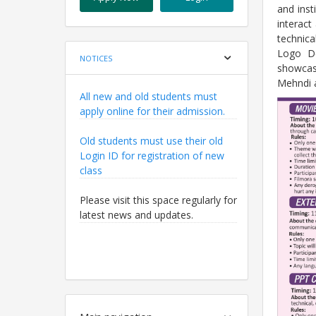
and inst
interact
technic
Logo De
NOTICES
showcas
Mehndi 
All new and old students must
apply online for their admission.
Old students must use their old
Login ID for registration of new
class
Please visit this space regularly for
latest news and updates.
All new and old students must
apply online for their admission.