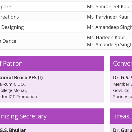
mpore
Ms. Simranjeet Kaur
reations
Ms. Parvinder Kaur
 Designing
Mr. Amandeep Sing
Ms. Harleen Kaur
p Dance
Mr. Amandeep Sing
f Patron
Conve
Komal Broca PES (I)
Dr. G.S.
al-cum-C.E.O.,
Member S
College Mohali,
Govt. Col
y for ICT Promotion
Society f
nizing Secretary
Treas
G.S. Bhullar
Dr. Gurp