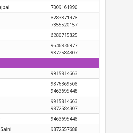
jpai
7009161990
8283871978
7355520157
6280715825
9646836977
9872584307
9915814663
9876369508
9463695448
9915814663
9872584307
r
9463695448
Saini
9872557688