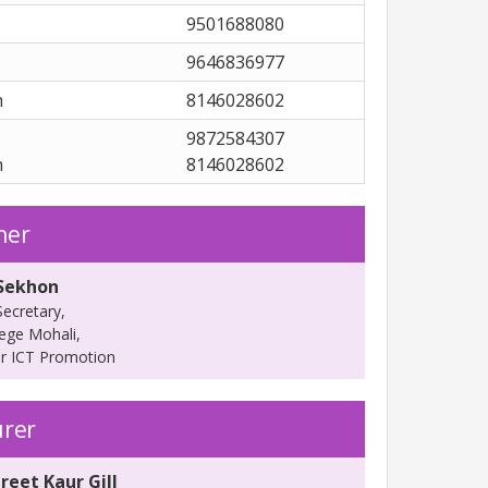
9501688080
9646836977
h
8146028602
9872584307
h
8146028602
ner
 Sekhon
ecretary,
lege Mohali,
or ICT Promotion
urer
reet Kaur Gill