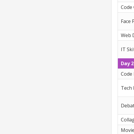
Code
Face 
Web 
IT Ski
Day 2
Code 
Tech
Deba
Colla
Movi