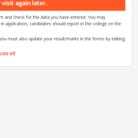
visit again later.
ount and check for the data you have entered. You may
d in application, candidates should report in the college on the
 you must also update your result/marks in the forms by editing
ੰਪਰਕ ਕਰੋ