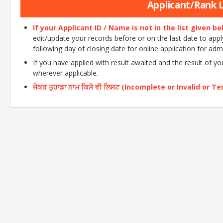
Applicant/Rank Li
If your Applicant ID / Name is not in the list given b
edit/update your records before or on the last date to apply o
following day of closing date for online application for adm
If you have applied with result awaited and the result of y
wherever applicable.
ਜੇਕਰ ਤੁਹਾਡਾ ਨਾਮ ਕਿਸੇ ਵੀ ਲਿਸਟ (Incomplete or Invalid or Tent