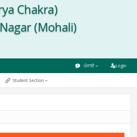
rya Chakra)
 Nagar (Mohali)
ਪੰਜਾਬੀ
Login
Student Section