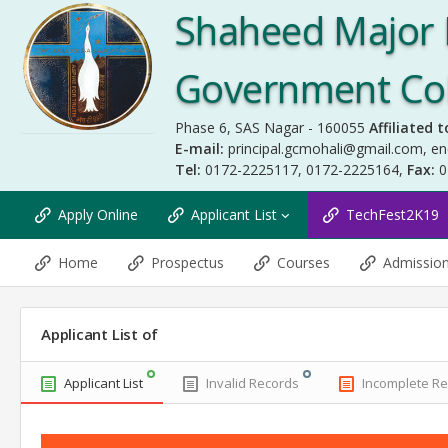
Shaheed Major 
Government Coll
Phase 6, SAS Nagar - 160055
Affiliated t
E-mail:
principal.gcmohali@gmail.com
,
en
Tel:
0172-2225117, 0172-2225164,
Fax:
0
Apply Online
Applicant List
TechFest2K19
Home
Prospectus
Courses
Admissio
Applicant List of
Applicant List
Invalid Records
Incomplete R