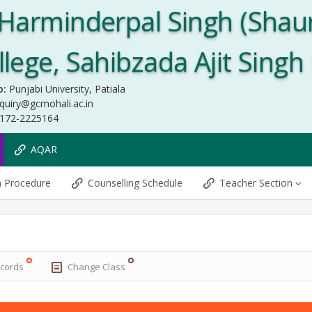
Harminderpal Singh (Shau
ege, Sahibzada Ajit Singh
o:
Punjabi University, Patiala
quiry@gcmohali.ac.in
172-2225164
AQAR
n Procedure
Counselling Schedule
Teacher Section
ecords
Change Class