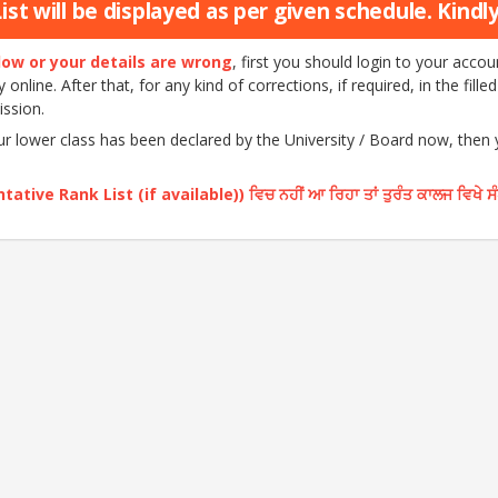
st will be displayed as per given schedule. Kindly 
elow or your details are wrong
, first you should login to your acc
nline. After that, for any kind of corrections, if required, in the fille
ission.
our lower class has been declared by the University / Board now, then
ative Rank List (if available)) ਵਿਚ ਨਹੀਂ ਆ ਰਿਹਾ ਤਾਂ ਤੁਰੰਤ ਕਾਲਜ ਵਿਖੇ ਸ