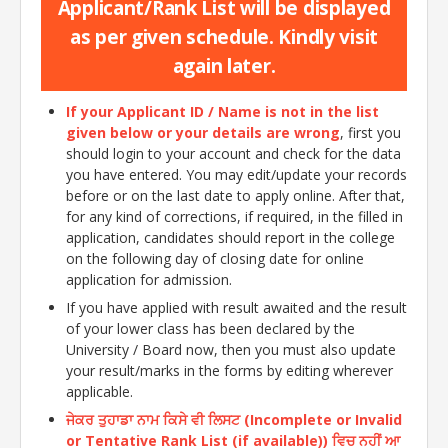
Applicant/Rank List will be displayed
as per given schedule. Kindly visit
again later.
If your Applicant ID / Name is not in the list
given below or your details are wrong
, first you
should login to your account and check for the data
you have entered. You may edit/update your records
before or on the last date to apply online. After that,
for any kind of corrections, if required, in the filled in
application, candidates should report in the college
on the following day of closing date for online
application for admission.
If you have applied with result awaited and the result
of your lower class has been declared by the
University / Board now, then you must also update
your result/marks in the forms by editing wherever
applicable.
ਜੇਕਰ ਤੁਹਾਡਾ ਨਾਮ ਕਿਸੇ ਵੀ ਲਿਸਟ (Incomplete or Invalid
or Tentative Rank List (if available)) ਵਿਚ ਨਹੀਂ ਆ