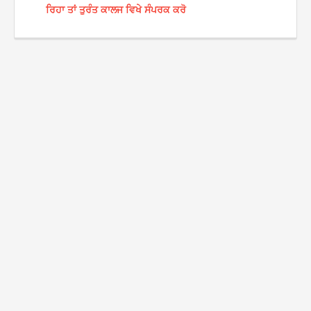
ਰਿਹਾ ਤਾਂ ਤੁਰੰਤ ਕਾਲਜ ਵਿਖੇ ਸੰਪਰਕ ਕਰੋ