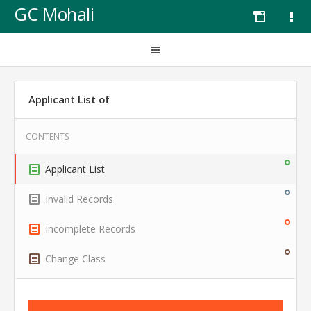
GC Mohali
Applicant List of
Applicant List
Invalid Records
Incomplete Records
Change Class