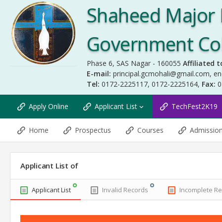
Shaheed Major 
Government Coll
Phase 6, SAS Nagar - 160055
Affiliated t
E-mail:
principal.gcmohali@gmail.com
,
en
Tel:
0172-2225117, 0172-2225164,
Fax:
0
Apply Online
Applicant List
TechFest2K19
Home
Prospectus
Courses
Admissio
Applicant List of
Applicant List
Invalid Records
Incomplete R