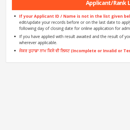
Applicant/Rank Li
If your Applicant ID / Name is not in the list given b
edit/update your records before or on the last date to apply o
following day of closing date for online application for adm
If you have applied with result awaited and the result of y
wherever applicable.
ਜੇਕਰ ਤੁਹਾਡਾ ਨਾਮ ਕਿਸੇ ਵੀ ਲਿਸਟ (Incomplete or Invalid or Tent