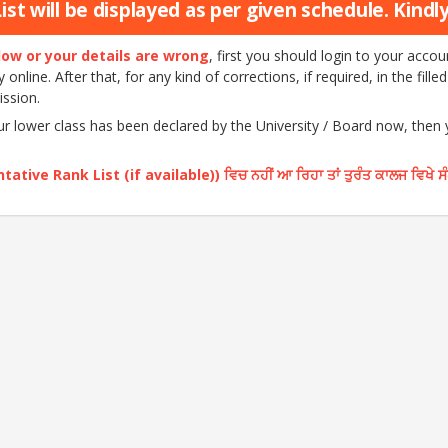
st will be displayed as per given schedule. Kindly 
elow or your details are wrong
, first you should login to your acc
nline. After that, for any kind of corrections, if required, in the fille
ission.
our lower class has been declared by the University / Board now, then
ative Rank List (if available)) ਵਿਚ ਨਹੀਂ ਆ ਰਿਹਾ ਤਾਂ ਤੁਰੰਤ ਕਾਲਜ ਵਿਖੇ ਸ