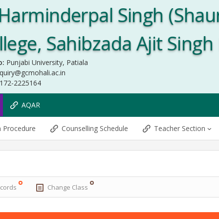
Harminderpal Singh (Shau
ege, Sahibzada Ajit Singh
o:
Punjabi University, Patiala
quiry@gcmohali.ac.in
172-2225164
AQAR
n Procedure
Counselling Schedule
Teacher Section
ecords
Change Class