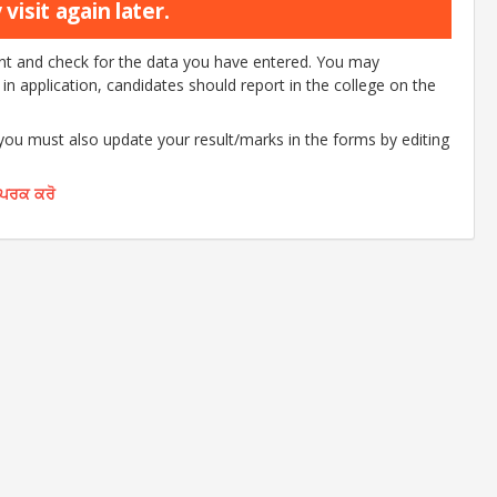
visit again later.
ount and check for the data you have entered. You may
d in application, candidates should report in the college on the
 you must also update your result/marks in the forms by editing
ੰਪਰਕ ਕਰੋ