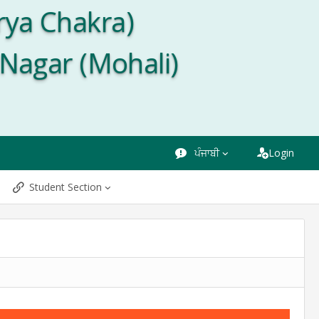
rya Chakra)
 Nagar (Mohali)
ਪੰਜਾਬੀ
Login
Student Section