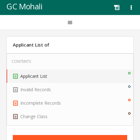
GC Mohali
Applicant List of
Applicant List
Invalid Records
Incomplete Records
Change Class