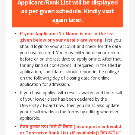
Applicant/Rank List will be displayed
as per given schedule. Kindly visit
again later.
If your Applicant ID / Name is not in the list
given below or your details are wrong
, first you
should login to your account and check for the data
you have entered. You may edit/update your records
before or on the last date to apply online. After that,
for any kind of corrections, if required, in the filled in
application, candidates should report in the college
on the following day of closing date for online
application for admission.
If you have applied with result awaited and the result
of your lower class has been declared by the
University / Board now, then you must also update
your result/marks in the forms by editing wherever
applicable.
ਜੇਕਰ ਤੁਹਾਡਾ ਨਾਮ ਕਿਸੇ ਵੀ ਲਿਸਟ (Incomplete or Invalid
or Tentative Rank List (if available)) ਵਿਚ ਨਹੀਂ ਆ