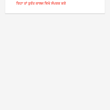
ਰਿਹਾ ਤਾਂ ਤੁਰੰਤ ਕਾਲਜ ਵਿਖੇ ਸੰਪਰਕ ਕਰੋ