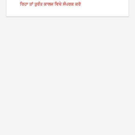
ਰਿਹਾ ਤਾਂ ਤੁਰੰਤ ਕਾਲਜ ਵਿਖੇ ਸੰਪਰਕ ਕਰੋ