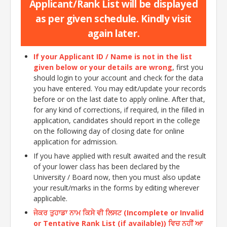
Applicant/Rank List will be displayed
as per given schedule. Kindly visit
again later.
If your Applicant ID / Name is not in the list
given below or your details are wrong
, first you
should login to your account and check for the data
you have entered. You may edit/update your records
before or on the last date to apply online. After that,
for any kind of corrections, if required, in the filled in
application, candidates should report in the college
on the following day of closing date for online
application for admission.
If you have applied with result awaited and the result
of your lower class has been declared by the
University / Board now, then you must also update
your result/marks in the forms by editing wherever
applicable.
ਜੇਕਰ ਤੁਹਾਡਾ ਨਾਮ ਕਿਸੇ ਵੀ ਲਿਸਟ (Incomplete or Invalid
or Tentative Rank List (if available)) ਵਿਚ ਨਹੀਂ ਆ