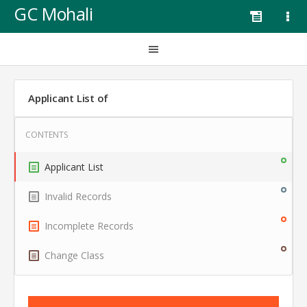
GC Mohali
Applicant List of
Applicant List
Invalid Records
Incomplete Records
Change Class