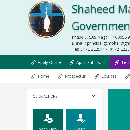
Shaheed Ma
Government 
Phase 6, SAS Nagar - 160055
A
E-mail:
principal.gcmohali@gm
Tel:
0172-2225117, 0172-222
Apply Online
Applicant List
Tec
Home
Prospectus
Courses
QUICK ACTIONS
Apply Now
Login