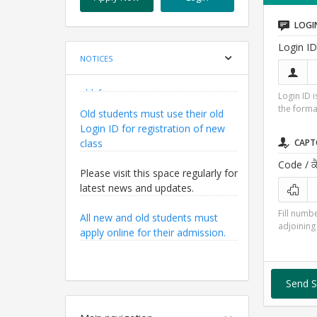
LOGI
Login ID
NOTICES
Old students must use their old
Login ID 
the form
Login ID for registration of new
class
CAPT
Please visit this space regularly for
Code
/ ਕ
latest news and updates.
All new and old students must
Fill numbe
apply online for their admission.
adjoining