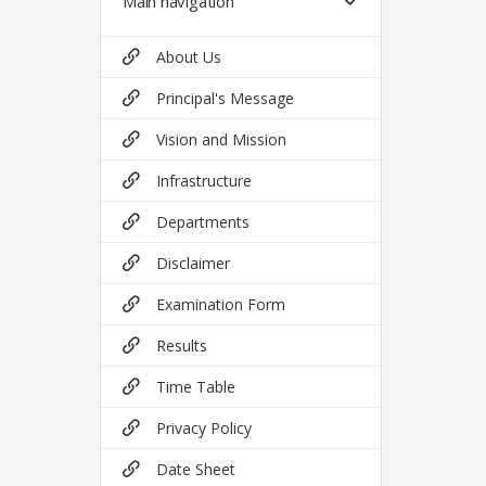
Main navigation
About Us
Principal's Message
Vision and Mission
Infrastructure
Departments
Disclaimer
Examination Form
Results
Time Table
Privacy Policy
Date Sheet