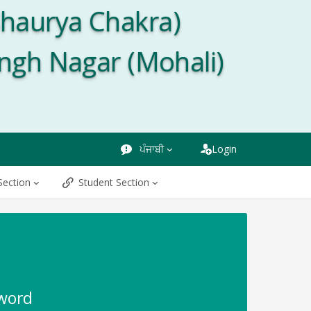
Shaurya Chakra)
ingh Nagar (Mohali)
ਪੰਜਾਬੀ
Login
Section
Student Section
sword