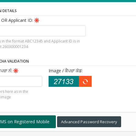
N DETAILS
 OR Applicant ID:
is in the format ABC12345 and Applicant ID is in
at 260300001234
CHA VALIDATION
ੈਪਚਾ ਨੰ
:
Image
/ ਕੈਪਚਾ ਕੋਡ
:
rs here as in the
 image
Advanced Password Recovery